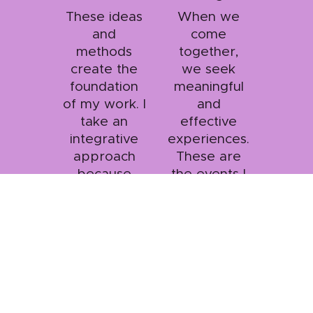
These ideas
When we
and
come
methods
together,
create the
we seek
foundation
meaningful
of my work. I
and
take an
effective
integrative
experiences.
approach
These are
because
the events I
interconnecti
like to
on counts!
design!
Heather Nehring