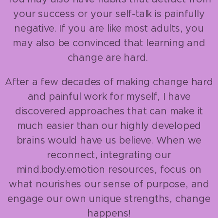
your success or your self-talk is painfully
negative. If you are like most adults, you
may also be convinced that learning and
change are hard.
After a few decades of making change hard
and painful work for myself, I have
discovered approaches that can make it
much easier than our highly developed
brains would have us believe. When we
reconnect, integrating our
mind.body.emotion resources, focus on
what nourishes our sense of purpose, and
engage our own unique strengths, change
happens!