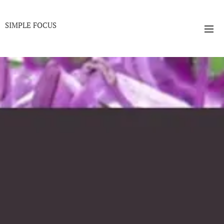
SIMPLE FOCUS