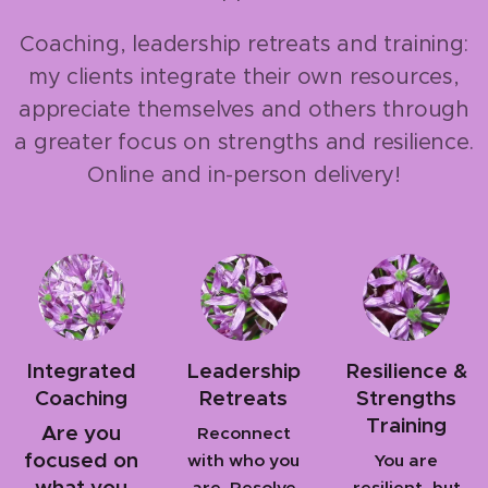
Coaching, leadership retreats and training:
my clients integrate their own resources,
appreciate themselves and others through
a greater focus on strengths and resilience.
Online and in-person delivery!
Integrated
Leadership
Resilience &
Coaching
Retreats
Strengths
Training
Are you
Reconnect
focused on
with who you
You are
what you
are. Resolve
resilient, but