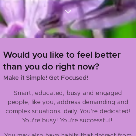
Would you like to feel better
than you do right now?
Focus
Make it Simple! Get
ed!
Smart, educated, busy and engaged
people, like you, address demanding and
complex situations...daily. You're dedicated!
You're busy! You're successful!
You may also have habits that detract from