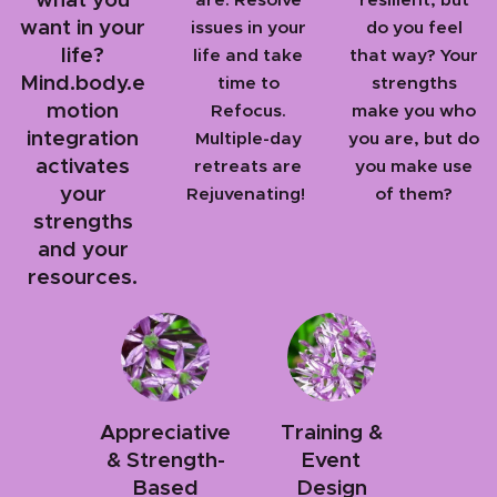
want in your
issues in your
do you feel
life?
life and take
that way? Your
Mind.body.e
time to
strengths
motion
Refocus.
make you who
integration
Multiple-day
you are, but do
activates
retreats are
you make use
your
Rejuvenating!
of them?
strengths
and your
resources.
Appreciative
Training &
& Strength-
Event
Based
Design